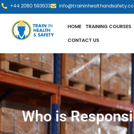
Skip
+44 2080 593633
info@traininhealthandsafety.c
to
content
HOME
TRAINING COURSES
CONTACT US
Who is Responsi