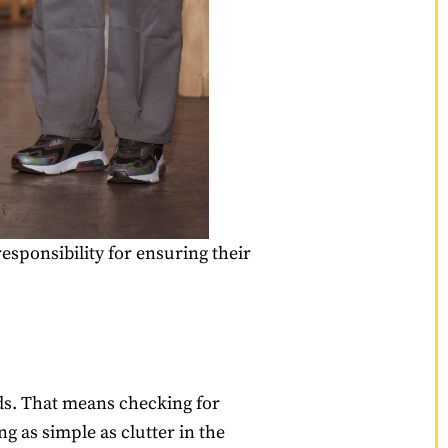
responsibility for ensuring their
ds. That means checking for
 as simple as clutter in the