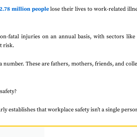
2.78 million people
lose their lives to work-related illn
n-fatal injuries on an annual basis, with sectors like 
 risk.
ust a number. These are fathers, mothers, friends, and col
 safety?
arly establishes that workplace safety isn’t a single pers