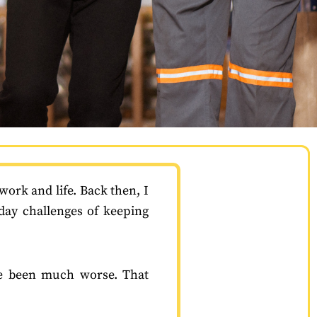
work and life. Back then, I
day challenges of keeping
ave been much worse. That