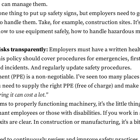
ou can manage them.
 one thing to put up safety signs, but employers need to g
o handle them. Take, for example, construction sites. It
 how to use equipment safely, how to handle hazardous m
isks transparently:
Employers must have a written health
is policy should cover procedures for emergencies, first 
d incidents. And regularly update safety procedures.
ent (PPE) is a non-negotiable. I’ve seen too many place
u need to supply the right PPE (free of charge) and ma
ring it can cost a lot.”
s to properly functioning machinery, it’s the little thi
t employees or those with disabilities. If you work in a
its are clear. In construction or manufacturing, it’s a bi
ed to continuously review and improve safety practices.