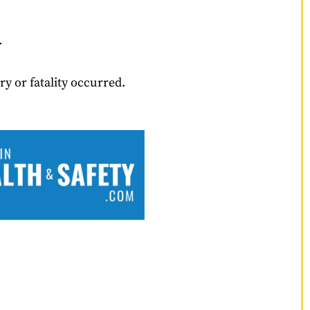
.
y or fatality occurred.