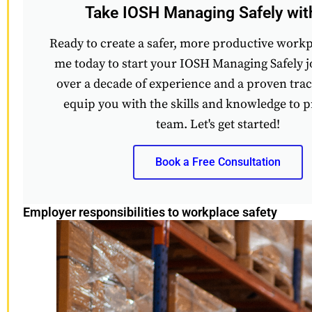
Take IOSH Managing Safely wi
Ready to create a safer, more productive work
me today to start your IOSH Managing Safely 
over a decade of experience and a proven track
equip you with the skills and knowledge to p
team. Let's get started!
Book a Free Consultation
Employer responsibilities to workplace safety