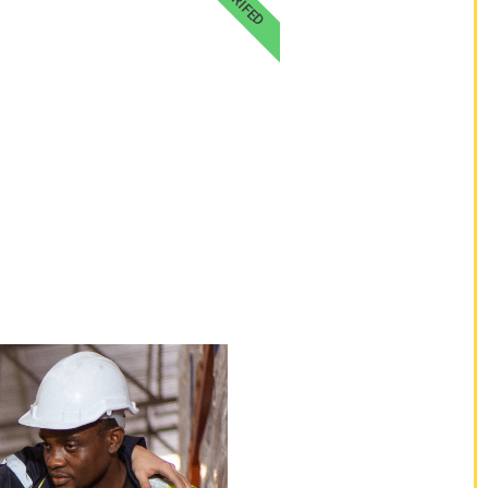
VERIFED