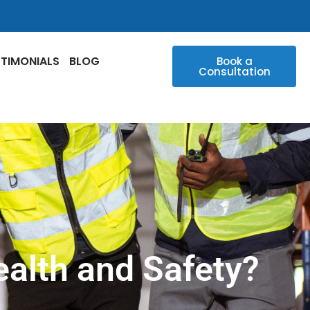
STIMONIALS
BLOG
Book a
Consultation
alth and Safety?