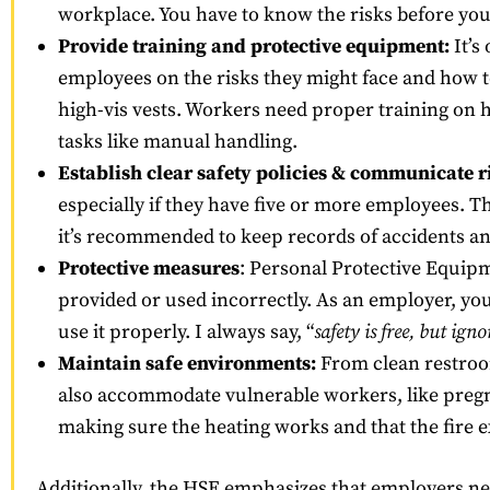
workplace. You have to know the risks before y
Provide training and protective equipment:
It’s
employees on the risks they might face and how t
high-vis vests. Workers need proper training on
tasks like manual handling.
Establish clear safety policies & communicate r
especially if they have five or more employees. Th
it’s recommended to keep records of accidents an
Protective measures
: Personal Protective Equipm
provided or used incorrectly. As an employer, yo
use it properly. I always say, “
safety is free, but igno
Maintain safe environments:
From clean restroom
also accommodate vulnerable workers, like pregnan
making sure the heating works and that the fire ex
Additionally, the HSE emphasizes that employers ne