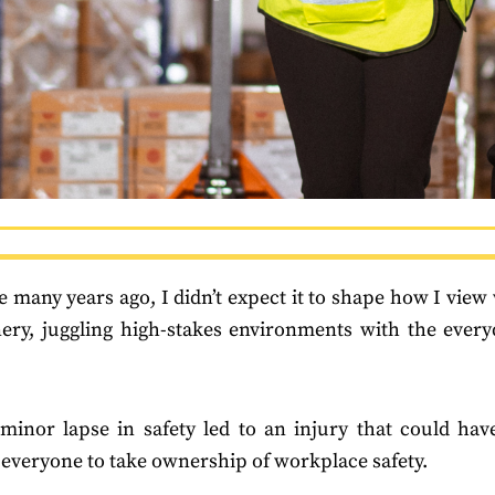
e many years ago, I didn’t expect it to shape how I view 
nery, juggling high-stakes environments with the every
—a minor lapse in safety led to an injury that could h
r everyone to take ownership of workplace safety.