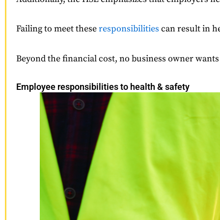
Failing to meet these
responsibilities
can result in h
Beyond the financial cost, no business owner wants 
Employee responsibilities to health & safety