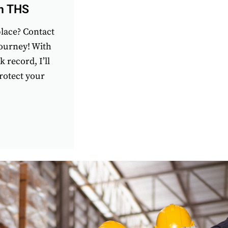
th THS
place? Contact
journey! With
 record, I’ll
rotect your