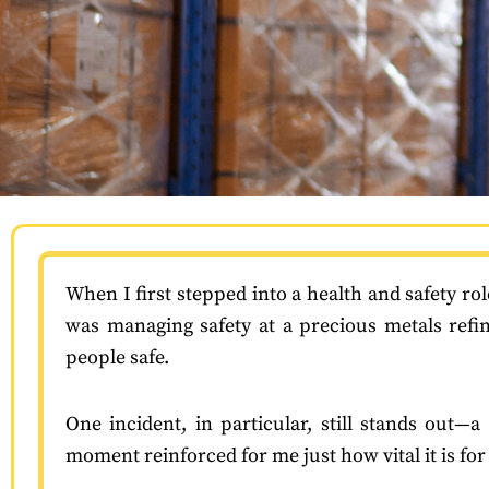
When I first stepped into a health and safety rol
was managing safety at a precious metals refi
people safe.
One incident, in particular, still stands out
moment reinforced for me just how vital it is fo