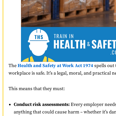
The
Health and Safety at Work Act 1974
spells out 
workplace is safe. It’s a legal, moral, and practical n
This means that they must:
Conduct risk assessments:
Every employer needs 
anything that could cause harm – whether it’s da