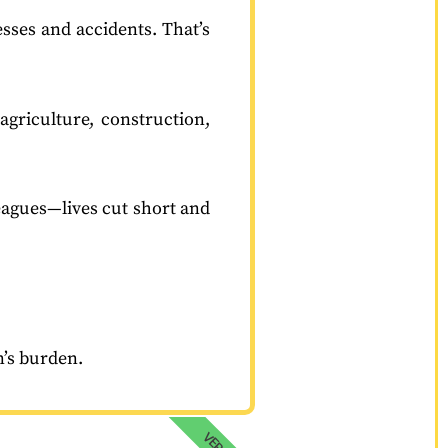
esses and accidents. That’s
agriculture, construction,
leagues—lives cut short and
on’s burden.