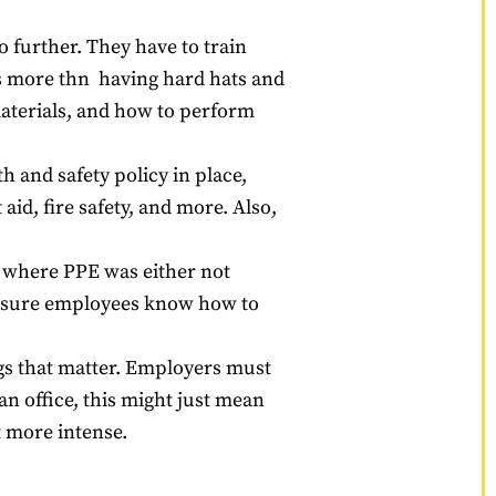
o further. They have to train
’s more thn having hard hats and
aterials, and how to perform
 and safety policy in place,
aid, fire safety, and more. Also,
s where PPE was either not
ke sure employees know how to
ngs that matter. Employers must
n office, this might just mean
t more intense.