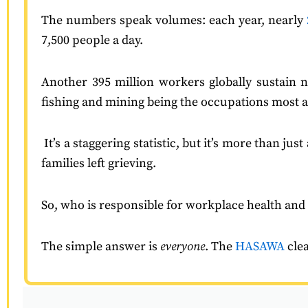
The numbers speak volumes: each year, nearly
7,500 people a day.
Another 395 million workers globally sustain no
fishing and mining being the occupations most at
It’s a staggering statistic, but it’s more than j
families left grieving.
So, who is responsible for workplace health and
The simple answer is
everyone
. The
HASAWA
cle