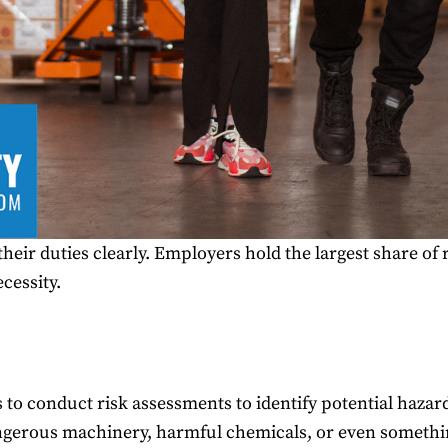
their duties clearly. Employers hold the largest share of 
ecessity.
to conduct risk assessments to identify potential hazar
ngerous machinery, harmful chemicals, or even something