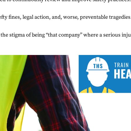
efty fines, legal action, and, worse, preventable tragedies
the stigma of being “that company” where a serious injur