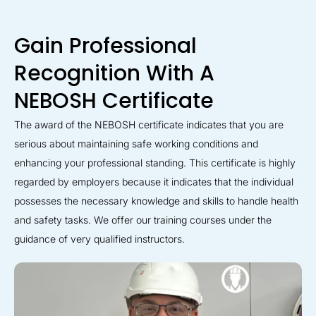
Gain Professional
Recognition With A
NEBOSH Certificate
The award of the NEBOSH certificate indicates that you are
serious about maintaining safe working conditions and
enhancing your professional standing. This certificate is highly
regarded by employers because it indicates that the individual
possesses the necessary knowledge and skills to handle health
and safety tasks. We offer our training courses under the
guidance of very qualified instructors.