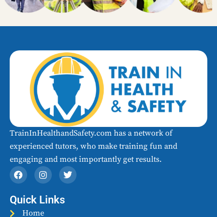
TrainInHealthandSafety.com has a network of
experienced tutors, who make training fun and
engaging and most importantly get results.​
F
I
T
a
n
w
c
s
i
e
t
t
Quick Links
b
a
t
o
Home
g
e