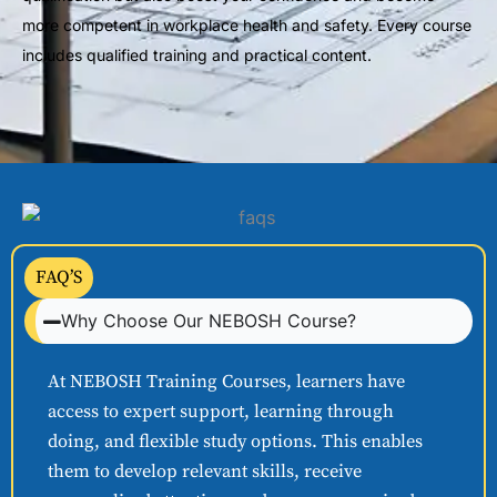
more competent in workplace health and safety. Every course
includes qualified training and practical content.
FAQ’S
Why Choose Our NEBOSH Course?
At NEBOSH Training Courses, learners have
access to expert support, learning through
doing, and flexible study options. This enables
them to develop relevant skills, receive