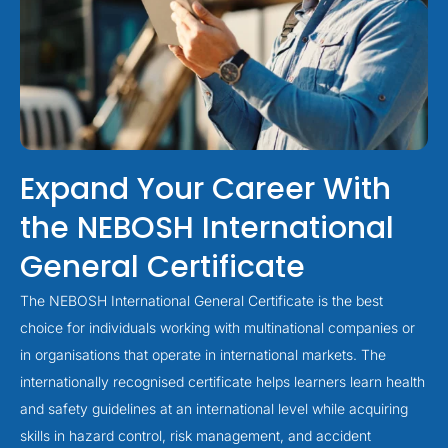
Expand Your Career With
the NEBOSH International
General Certificate
The NEBOSH International General Certificate is the best
choice for individuals working with multinational companies or
in organisations that operate in international markets. The
internationally recognised certificate helps learners learn health
and safety guidelines at an international level while acquiring
skills in hazard control, risk management, and accident