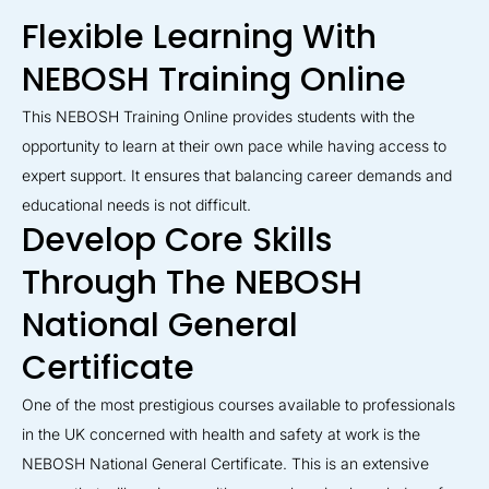
Flexible Learning With
NEBOSH Training Online
This NEBOSH Training Online provides students with the
opportunity to learn at their own pace while having access to
expert support. It ensures that balancing career demands and
educational needs is not difficult.
Develop Core Skills
Through The NEBOSH
National General
Certificate
One of the most prestigious courses available to professionals
in the UK concerned with health and safety at work is the
NEBOSH National General Certificate. This is an extensive