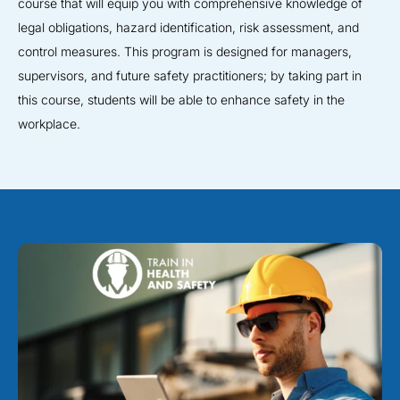
course that will equip you with comprehensive knowledge of
legal obligations, hazard identification, risk assessment, and
control measures. This program is designed for managers,
supervisors, and future safety practitioners; by taking part in
this course, students will be able to enhance safety in the
workplace.