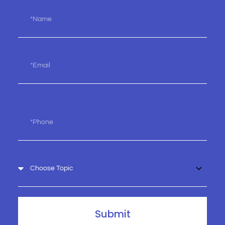
Name
Email
Phone
Choose
Topic
Submit