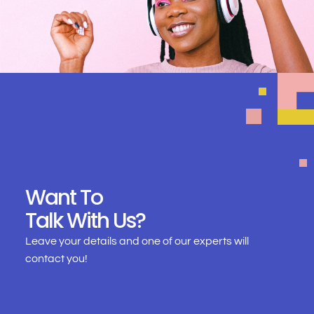
Want To
Talk With Us?
Leave your details and one of our experts will
contact you!