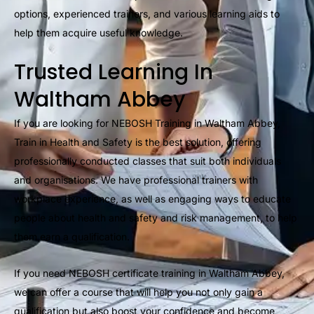
options, experienced trainers, and various learning aids to
help them acquire useful knowledge.
Trusted Learning In
Waltham Abbey
If you are looking for NEBOSH Training in Waltham Abbey,
Train in Health and Safety is the best solution, offering
professionally conducted classes that suit both individuals
and organisations. We have professional trainers with
workplace experience, as well as engaging ways to educate
people about health and safety and risk management, to help
them earn a qualification.
If you need NEBOSH certificate training in Waltham Abbey,
we can offer a course that will help you not only gain a
qualification but also boost your confidence and become