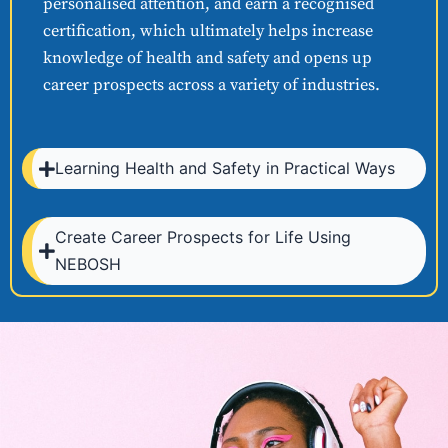
personalised attention, and earn a recognised
certification, which ultimately helps increase
knowledge of health and safety and opens up
career prospects across a variety of industries.
Learning Health and Safety in Practical Ways
Create Career Prospects for Life Using
NEBOSH