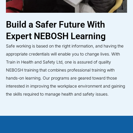
Build a Safer Future With
Expert NEBOSH Learning
Safe working is based on the right information, and having the
appropriate credentials will enable you to change lives. With
Train in Health and Safety Ltd, one is assured of quality
NEBOSH training that combines professional training with
hands-on learning. Our programs are geared toward those
interested in improving the workplace environment and gaining
the skills required to manage health and safety issues.