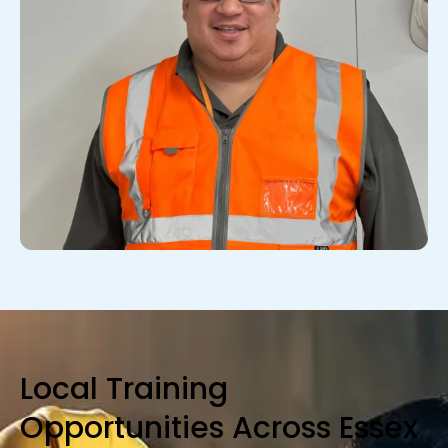
Local Training
Opportunities Across Essex