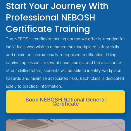
Start Your Journey With
Professional NEBOSH
Certificate Training
The NEBOSH certificate training course we offer is intended for
individuals who wish to enhance their workplace safety skills
and obtain an internationally recognised certification. Using
captivating lessons, relevant case studies, and the assistance
of our skilled tutors, students will be able to identify workplace
hazards and minimise associated risks. Each class is dedicated
solely to practical information.
Book NEBOSH National General
Certificate