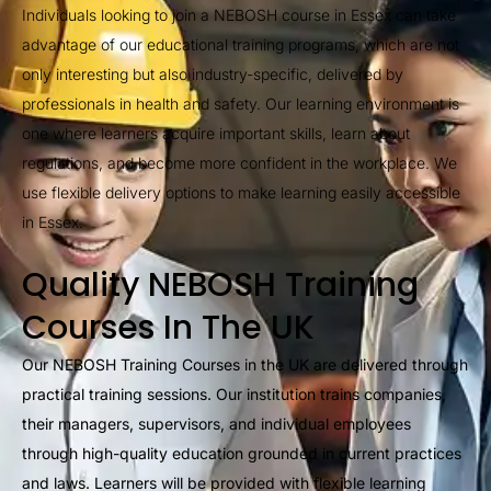
Individuals looking to join a NEBOSH course in Essex can take
advantage of our educational training programs, which are not
only interesting but also industry-specific, delivered by
professionals in health and safety. Our learning environment is
one where learners acquire important skills, learn about
regulations, and become more confident in the workplace. We
use flexible delivery options to make learning easily accessible
in Essex.
Quality NEBOSH Training
Courses In The UK
Our NEBOSH Training Courses in the UK are delivered through
practical training sessions. Our institution trains companies,
their managers, supervisors, and individual employees
through high-quality education grounded in current practices
and laws. Learners will be provided with flexible learning