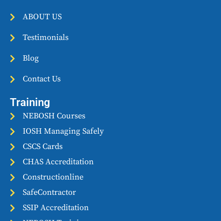
o
r
r
k
a
ABOUT US
m
Testimonials
Blog
Contact Us
Training
NEBOSH Courses
IOSH Managing Safely
CSCS Cards
CHAS Accreditation
Constructionline
SafeContractor
SSIP Accreditation