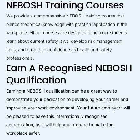
NEBOSH Training Courses
We provide a comprehensive NEBOSH training course that
blends theoretical knowledge with practical application in the
workplace. All our courses are designed to help our students
learn about current safety laws, develop risk management
skills, and build their confidence as health and safety
professionals.
Earn A Recognised NEBOSH
Qualification
Earning a NEBOSH qualification can be a great way to
demonstrate your dedication to developing your career and
improving your work environment. Your future employers will
be pleased to have this internationally recognised
accreditation, as it will help you prepare to make the
workplace safer.