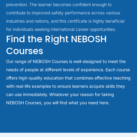
prevention. The learner becomes confident enough to
contribute to improved safety performance across various
industries and nations, and this certificate is highly beneficial
for individuals seeking international career opportunities.
Find the Right NEBOSH
Courses
Our range of NEBOSH Courses is well-designed to meet the
needs of people at different levels of experience. Each course
offers high-quality education that combines effective teaching
with real-life examples to ensure learners acquire skills they
can use immediately. Whatever your reason for taking
NEBOSH Courses, you will find what you need here.