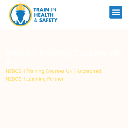
Skip
to
content
Nebosh Training Courses UK
Home
»
NEBOSH Training Courses UK | Accredited
NEBOSH Learning Partner