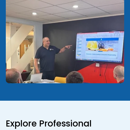
Explore Professional