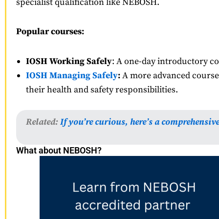
specialist qualification like NEBOSH.
Popular courses:
IOSH Working Safely
: A one-day introductory cou
IOSH Managing Safely
:
A more advanced course t
their health and safety responsibilities.
Related:
If you’re curious, here’s a comprehensiv
What about NEBOSH?