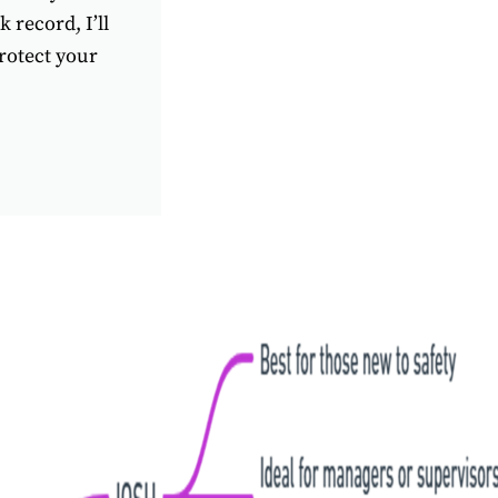
 record, I’ll
rotect your