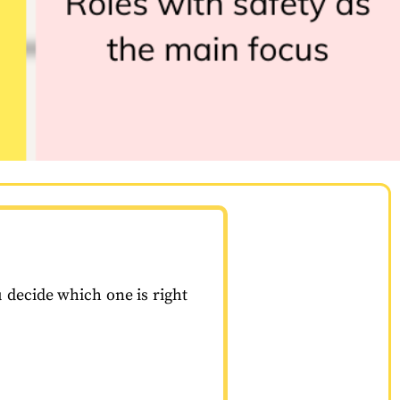
u decide which one is right