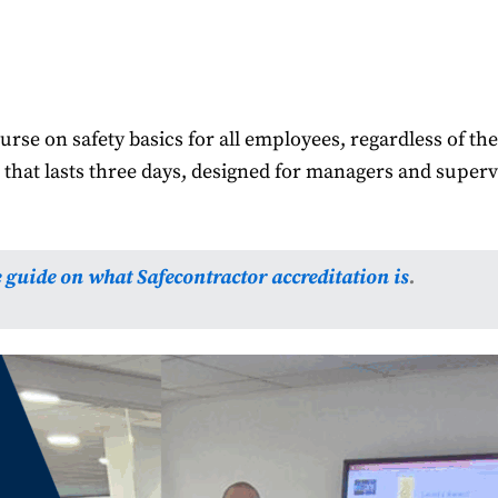
rse on safety basics for all employees, regardless of thei
hat lasts three days, designed for managers and super
e guide on what Safecontractor accreditation is
.