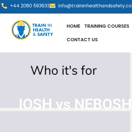
Skip
+44 2080 593633
info@traininhealthandsafety.c
to
content
HOME
TRAINING COURSES
CONTACT US
IOSH vs NEBOSH: 