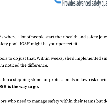
 is where a lot of people start their health and safety jou
afety pool, IOSH might be your perfect fit.
ools to do just that. Within weeks, she’d implemented si
m noticed the difference.
 often a stepping stone for professionals in low-risk en
SH is the way to go.
sors who need to manage safety within their teams but do