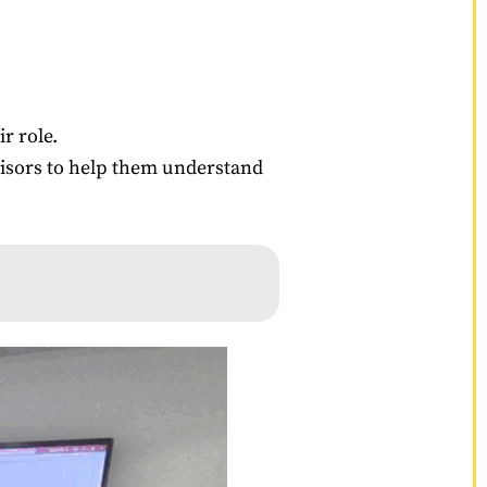
r role.
visors to help them understand