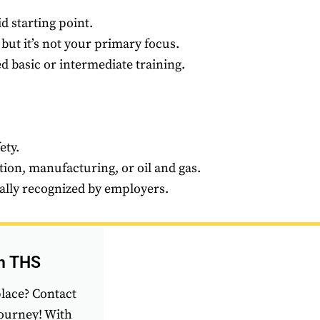
d starting point.
 but it’s not your primary focus.
 basic or intermediate training.
ety.
tion, manufacturing, or oil and gas.
bally recognized by employers.
th THS
place? Contact
journey! With