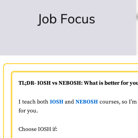
TL;DR-
IOSH vs NEBOSH: What is better for yo
I teach both
IOSH
and
NEBOSH
courses, so I’m 
for you.
Choose IOSH if: