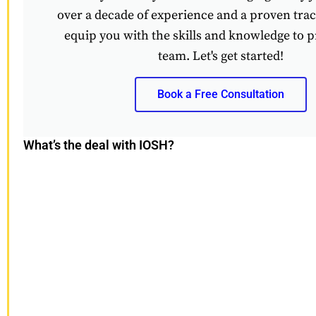
over a decade of experience and a proven track
equip you with the skills and knowledge to p
team. Let's get started!
Book a Free Consultation
What’s the deal with IOSH?