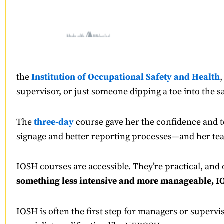
the
Institution of Occupational Safety and Health
,
supervisor, or just someone dipping a toe into the s
The
three-day
course gave her the confidence and t
signage and better reporting processes—and her tea
IOSH courses are accessible. They’re practical, and
something less intensive and more manageable, IO
IOSH is often the first step for managers or supervi