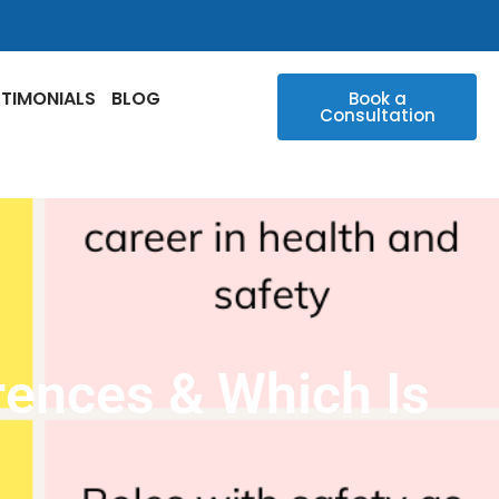
STIMONIALS
BLOG
Book a
Consultation
rences & Which Is