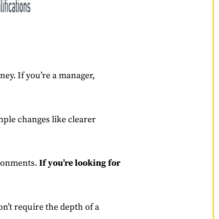
rney. If you’re a manager,
mple changes like clearer
vironments.
If you’re looking for
n’t require the depth of a