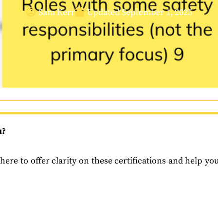
Sam Kerr
Updated
September 1, 2025
u?
here to offer clarity on these certifications and help yo