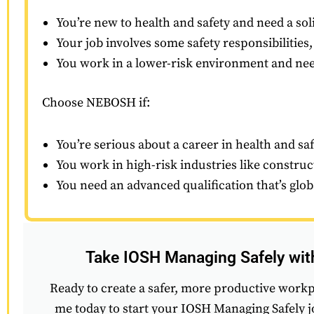
You’re new to health and safety and need a soli
Your job involves some safety responsibilities,
You work in a lower-risk environment and need
Choose NEBOSH if:
You’re serious about a career in health and saf
You work in high-risk industries like construc
You need an advanced qualification that’s glo
Take IOSH Managing Safely wi
Ready to create a safer, more productive work
me today to start your IOSH Managing Safely 